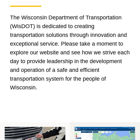
The Wisconsin Department of Transportation
(WisDOT) is dedicated to creating
transportation solutions through innovation and
exceptional service. Please take a moment to
explore our website and see how we strive each
day to provide leadership in the development
and operation of a safe and efficient
transportation system for the people of
Wisconsin.