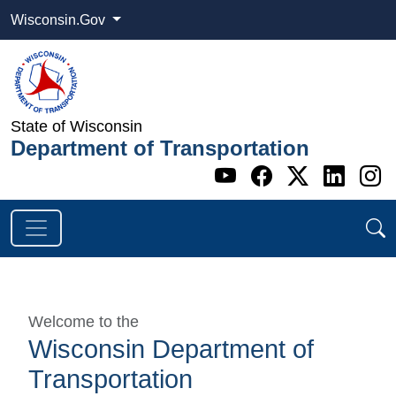
Wisconsin.Gov
State of Wisconsin
Department of Transportation
Go to WI DOT's 
Go to WI DO
Go to WI
Go t
G
Welcome to the
Wisconsin Department of
Transportation