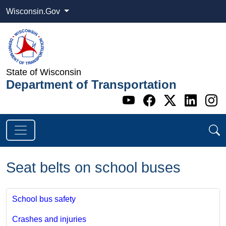
Wisconsin.Gov
State of Wisconsin
Department of Transportation
Go to WI DOT's 
Go to WI DO
Go to WI
Go t
G
Seat belts on school buses
School bus safety
Crashes and injuries