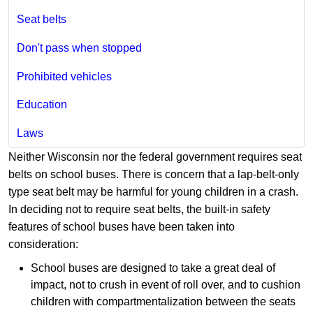
Seat belts
Don't pass when stopped
Prohibited vehicles
Education
Laws
Neither Wisconsin nor the federal government requires seat
belts on school buses. There is concern that a lap-belt-only
type seat belt may be harmful for young children in a crash.
In deciding not to require seat belts, the built-in safety
features of school buses have been taken into
consideration:
School buses are designed to take a great deal of
impact, not to crush in event of roll over, and to cushion
children with compartmentalization between the seats