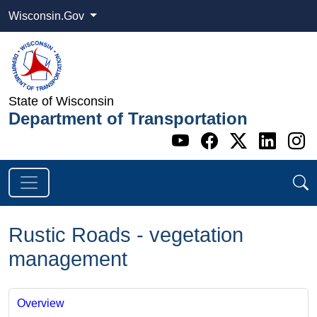
Wisconsin.Gov
State of Wisconsin
Department of Transportation
Go to WI DOT's 
Go to WI DO
Go to WI
Go t
G
Rustic Roads - vegetation
management
Overview