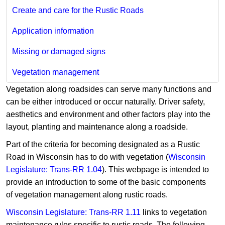
Create and care for the Rustic Roads
Application information
Missing or damaged signs
Vegetation management
Vegetation along roadsides can serve many functions and
can be either introduced or occur naturally. Driver safety,
aesthetics and environment and other factors play into the
layout, planting and maintenance along a roadside.
Part of the criteria for becoming designated as a Rustic
Road in Wisconsin has to do with vegetation (
Wisconsin
Legislature: Trans-RR 1.04
). This webpage is intended to
provide an introduction to some of the basic components
of vegetation management along rustic roads.
Wisconsin Legislature: Trans-RR 1.11
links to vegetation
maintenance rules specific to rustic roads. The following