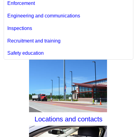
Enforcement
Engineering and communications
Inspections
Recruitment and training
Safety education
Locations and contacts