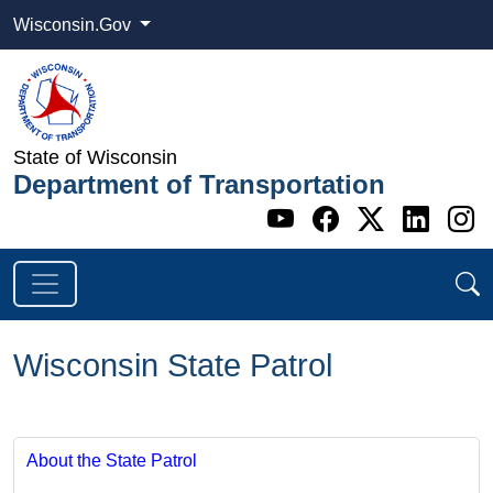
Wisconsin.Gov
State of Wisconsin
Department of Transportation
Go to WI DOT's 
Go to WI DO
Go to WI
Go t
G
Wisconsin State Patrol
About the State Patrol