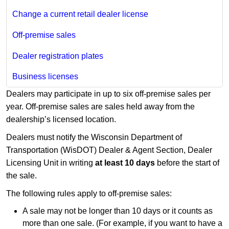
Change a current retail dealer license
Off-premise sales
Dealer registration plates
Business licenses
Dealers may participate in up to six off-premise sales per
year. Off-premise sales are sales held away from the
dealership’s licensed location.
Dealers must notify the Wisconsin Department of
Transportation (WisDOT) Dealer & Agent Section, Dealer
Licensing Unit in writing
at least 10 days
before the start of
the sale.
The following rules apply to off-premise sales:
A sale may not be longer than 10 days or it counts as
more than one sale. (For example, if you want to have a