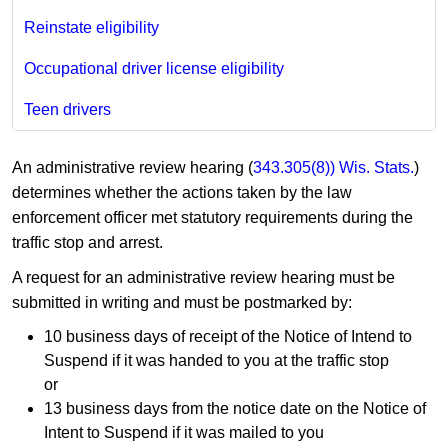
Reinstate eligibility
Occupational driver license eligibility
Teen drivers
An administrative review hearing (
343.305(8)) Wis. Stats.
)
determines whether the actions taken by the law
enforcement officer met statutory requirements during the
traffic stop and arrest.
A request for an administrative review hearing must be
submitted in writing and must be postmarked by:
10 business days of receipt of the Notice of Intend to
Suspend if it was handed to you at the traffic stop
or
13 business days from the notice date on the Notice of
Intent to Suspend if it was mailed to you