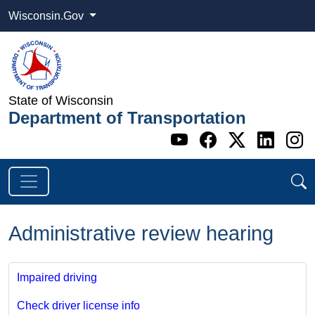
Wisconsin.Gov
State of Wisconsin
Department of Transportation
Go to WI DOT's 
Go to WI DO
Go to WI
Go t
G
Administrative review hearing
Impaired driving
Check driver license info