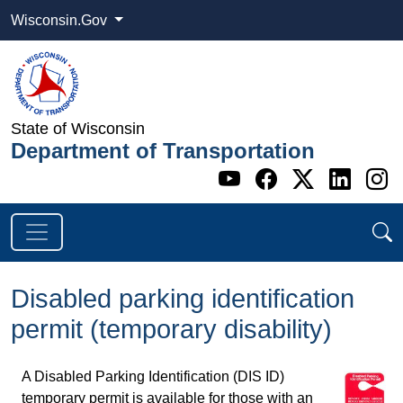
Wisconsin.Gov
State of Wisconsin
Department of Transportation
Go to WI DOT's 
Go to WI DO
Go to WI
Go t
G
Disabled parking identification
permit (temporary disability)
A Disabled Parking Identification (DIS ID)
temporary permit is available for those with an