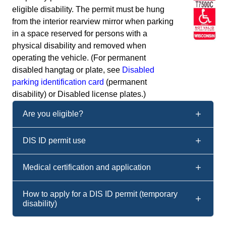
eligible disability. The permit must be hung
from the interior rearview mirror when parking
in a space reserved for persons with a
physical disability and removed when
operating the vehicle. (For permanent
disabled hangtag or plate, see
Disabled
parking identification card
(permanent
disability) or Disabled license plates.)
Are you eligible?
DIS ID permit use
Medical certification and application
How to apply for a DIS ID permit (temporary
disability)