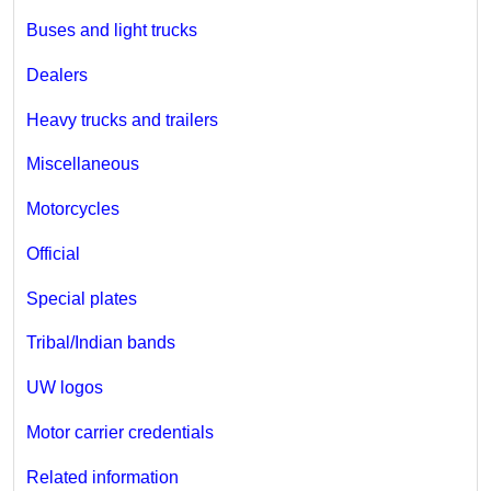
Buses and light trucks
Dealers
Heavy trucks and trailers
Miscellaneous
Motorcycles
Official
Special plates
Tribal/Indian bands
UW logos
Motor carrier credentials
Related information