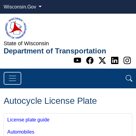
Wisconsin.Gov
State of Wisconsin
Department of Transportation
Go to WI DOT's 
Go to WI DO
Go to WI
Go t
G
Autocycle License Plate
License plate guide
Automobiles