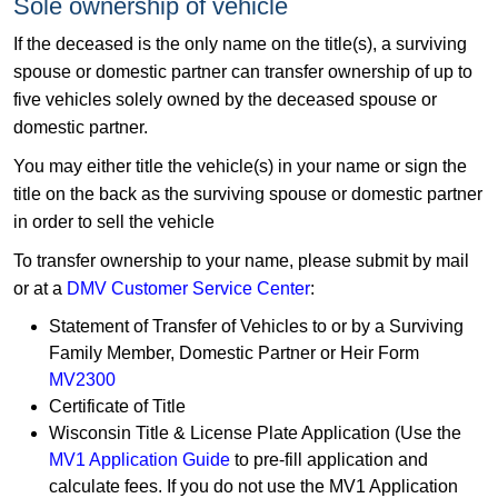
Sole ownership of vehicle
If the deceased is the only name on the title(s), a surviving
spouse or domestic partner can transfer ownership of up to
five vehicles solely owned by the deceased spouse or
domestic partner.
You may either title the vehicle(s) in your name or sign the
title on the back as the surviving spouse or domestic partner
in order to sell the vehicle
To transfer ownership to your name, please submit by mail
or at a
DMV Customer Service Center
:
Statement of Transfer of Vehicles to or by a Surviving
Family Member, Domestic Partner or Heir Form
MV2300
Certificate of Title
Wisconsin Title & License Plate Application (Use the
MV1 Application Guide​
to pre-fill application and
calculate fees. If you do not use the MV1 Application