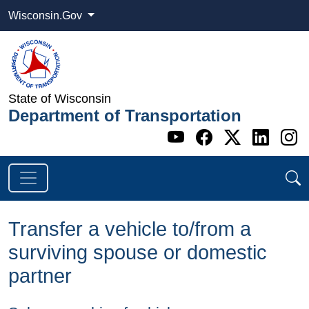
Wisconsin.Gov
State of Wisconsin
Department of Transportation
Go to WI DOT's 
Go to WI DO
Go to WI
Go t
G
Transfer a vehicle to/from a
surviving spouse or domestic
partner