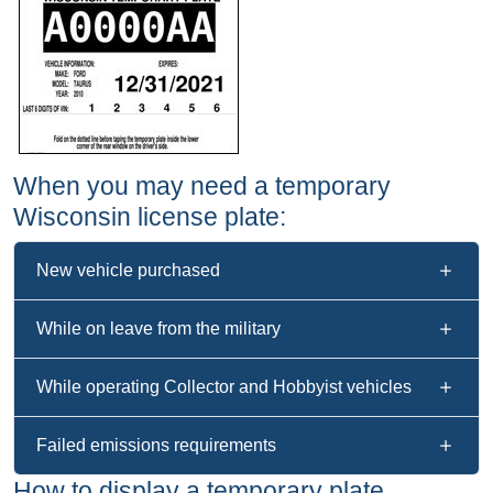
When you may need a temporary
Wisconsin license plate:
New vehicle purchased
While on leave from the military
While operating Collector and Hobbyist vehicles
Failed emissions requirements
How to display a temporary plate