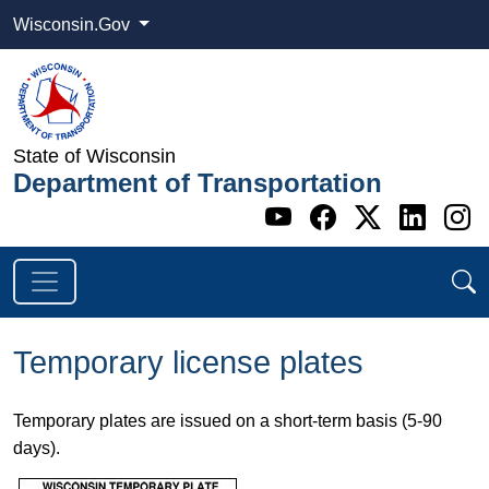
Wisconsin.Gov
State of Wisconsin
Department of Transportation
Go to WI DOT's 
Go to WI DO
Go to WI
Go t
G
Temporary license plates
Temporary plates are issued on a short-term basis (5-90
days).