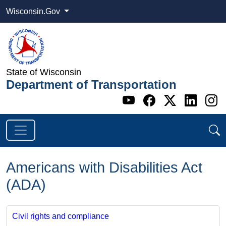
Wisconsin.Gov
State of Wisconsin
Department of Transportation
Go to WI DOT's 
Go to WI DO
Go to WI
Go t
G
Americans with Disabilities Act
(ADA)
Civil rights and compliance