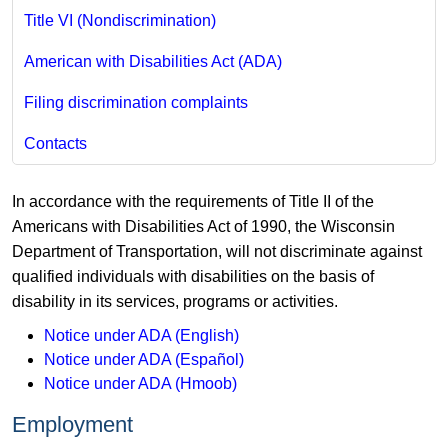
Title VI (Nondiscrimination)
American with Disabilities Act (ADA)
Filing discrimination complaints
Contacts
In accordance with the requirements of Title II of the
Americans with Disabilities Act of 1990, the Wisconsin
Department of Transportation, will not discriminate against
qualified individuals with disabilities on the basis of
disability in its services, programs or activities.
Notice under ADA (English)
Notice under ADA (Español)
Notice under ADA (Hmoob)
Employment