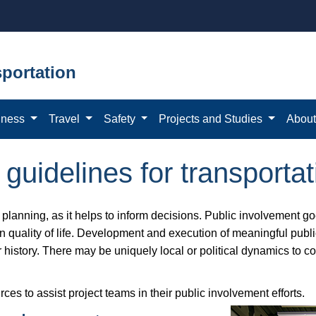
portation
iness
Travel
Safety
Projects and Studies
Abou
guidelines for transportat
on planning, as it helps to inform decisions. Public involvement 
 on quality of life. Development and execution of meaningful pub
or history. There may be uniquely local or political dynamics to 
 to assist project teams in their public involvement efforts.