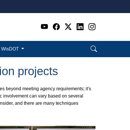
Go to WI DOT's Official 
Go to WI DOT's Offic
Go to WI DOT's Of
Go to WI DOT's
Go to WI D
t WisDOT
ion projects
goes beyond meeting agency requirements; it's
lic involvement can vary based on several
consider, and there are many techniques