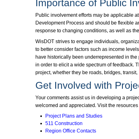
Importance of Public I
Public involvement efforts may be applicable a
Development Process and should be flexible an
response to changing conditions, as well as the 
WisDOT strives to engage individuals, organiza
to better consider factors such as income leve
have historically been underrepresented in the
in order to elicit a wide spectrum of feedback. T
project, whether they be roads, bridges, transit, 
Get Involved with Proje
Your comments assist us in developing a project
welcomed and appreciated. Visit the resources 
Project Plans and Studies
511 Construction
Region Office Contacts