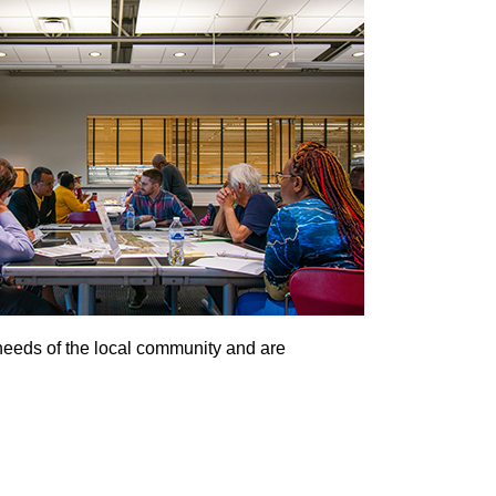
 needs of the local community and are