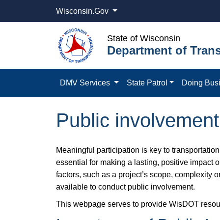
Wisconsin.Gov
State of Wisconsin
Department of Trans
DMV Services
State Patrol
Doing Bus
Public involvement 
Meaningful participation is key to transportati
essential for making a lasting, positive impact
factors, such as a project’s scope, complexity 
available to conduct public involvement.
This webpage serves to provide WisDOT resources