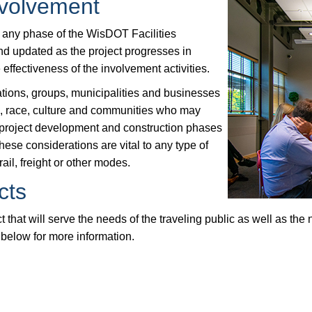
nvolvement
t any phase of the WisDOT Facilities
d updated as the project progresses in
effectiveness of the involvement activities.
tions, groups, municipalities and businesses
ls, race, culture and communities who may
 project development and construction phases
hese considerations are vital to any type of
rail, freight or other modes.
cts
 that will serve the needs of the traveling public as well as the
below for more information.