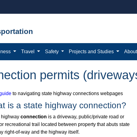
portation
iness
Travel
Safety
Projects and Studies
Abou
nection permits (driveway
guide
to navigating state highway connections webpages
t is a state highway connection?
e highway
connection
is a driveway, public/private road or
 or recreational trail located between property that abuts state
y right-of-way and the highway itself.