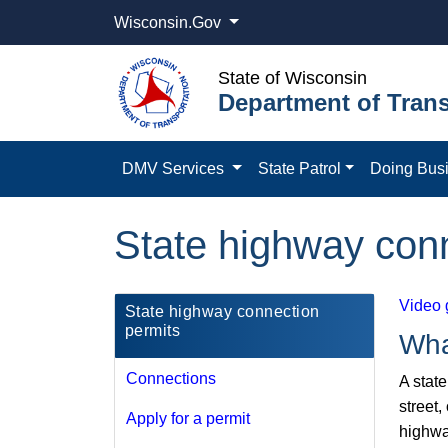
Wisconsin.Gov
State of Wisconsin
Department of Trans
DMV Services
State Patrol
Doing Bus
State highway con
Video 
State highway connection
permits
Wha
Connections
A stat
street,
Apply for a permit
highwa