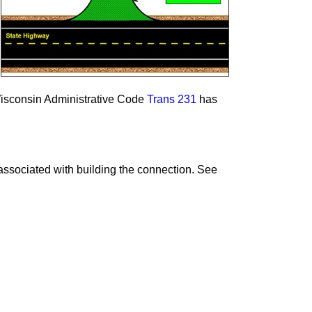
Wisconsin Administrative Code
Trans 231
has
ssociated with building the connection. See