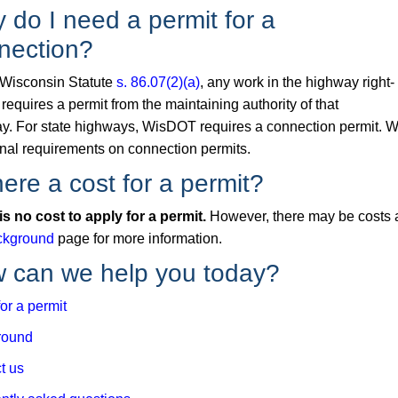
 do I need a permit for a
nection?
Wisconsin Statute
s. 86.07(2)(a)
, any work in the highway right-
requires a permit from the maintaining authority of that
y. For state highways, WisDOT requires a connection permit. 
onal requirements on connection permits.
here a cost for a permit?
is no cost to apply for a permit.
However, there may be costs a
ckground
page for more information.
 can we help you today?
or a permit
round
t us