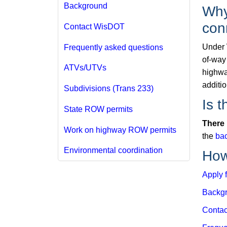
Background
Why
con
Contact WisDOT
Under 
Frequently asked questions
of-way 
ATVs/UTVs
highwa
additi
Subdivisions (Trans 233)
Is t
State ROW permits
There 
Work on highway ROW permits
the
ba
Environmental coordination
How
Apply f
Backg
Contac