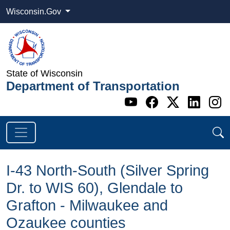
Wisconsin.Gov
State of Wisconsin
Department of Transportation
Go to WI DOT's 
Go to WI DO
Go to WI
Go t
G
I-43 North-South (Silver Spring
Dr. to WIS 60), Glendale to
Grafton - Milwaukee and
Ozaukee counties