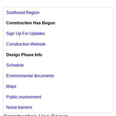
Southeast Region
Construction Has Begun
Sign Up For Updates
Construction Website
Design Phase Info
Schedule
Environmental documents
Maps
Public involvement
Noise barriers