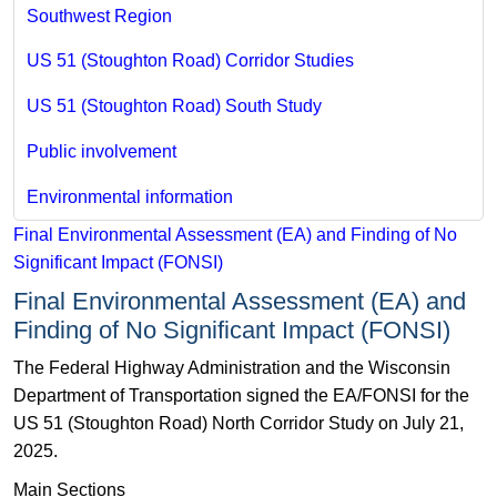
Southwest Region
US 51 (Stoughton Road) Corridor Studies
US 51 (Stoughton Road) South Study
Public involvement
Environmental information
Final Environmental Assessment (EA) and Finding of No
Significant Impact (FONSI)
Final Environmental Assessment (EA) and
Finding of No Significant Impact (FONSI)
The Federal Highway Administration and the Wisconsin
Department of Transportation signed the EA/FONSI for the
US 51 (Stoughton Road) North Corridor Study on July 21,
2025.
Main Sections