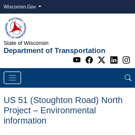
Wisconsin.Gov
State of Wisconsin
Department of Transportation
Go to WI DOT's 
Go to WI DO
Go to WI
Go t
G
US 51 (Stoughton Road) North
Project – Environmental
information