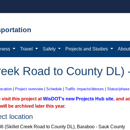
portation
iness
Travel
Safety
Projects and Studies
Abou
Creek Road to County DL)
location
|
Project overview
|
Schedule
|
Traffic impacts/detours
|
Status/phase
 visit this project at
WisDOT’s new Projects Hub site
, and a
will be archived later this year.
ect location
6 (Skillet Creek Road to County DL), Baraboo - Sauk County