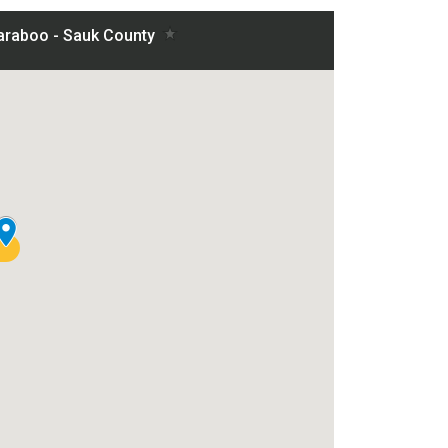
nty project on a map