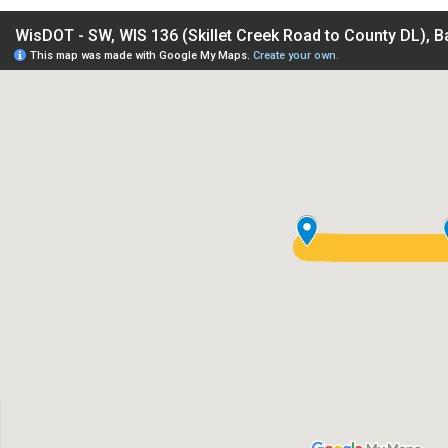
IS 136 (Skillet Creek Road to County DL), Baraboo - Sauk Cou