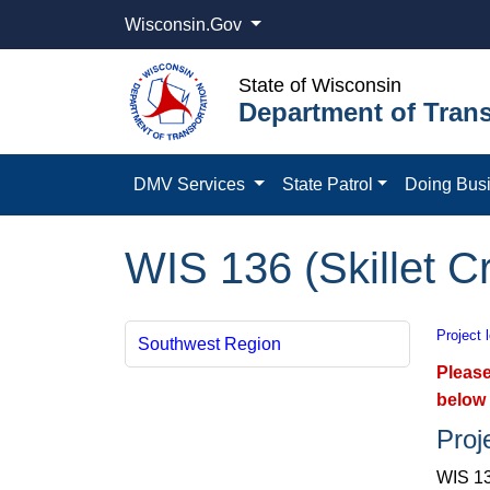
Wisconsin.Gov
State of Wisconsin
Department of Trans
DMV Services
State Patrol
Doing Bus
WIS 136 (Skillet 
Project 
Southwest Region
Please
below 
Proj
WIS 13