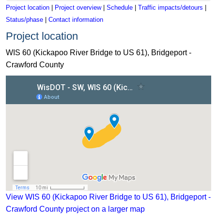
Project location
|
Project overview
|
Schedule
|
Traffic impacts/detours
|
Status/phase
|
Contact information
Project location
WIS 60 (Kickapoo River Bridge to US 61), Bridgeport -
Crawford County
View WIS 60 (Kickapoo River Bridge to US 61), Bridgeport - 
View WIS 60 (Kickapoo River Bridge to US 61), Bridgeport -
Crawford County project on a larger map