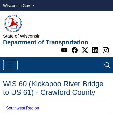
Wisconsin.Gov
State of Wisconsin
Department of Transportation
Go to WI DOT's 
Go to WI DO
Go to WI
Go t
G
WIS 60 (Kickapoo River Bridge
to US 61) - Crawford County
Southwest Region