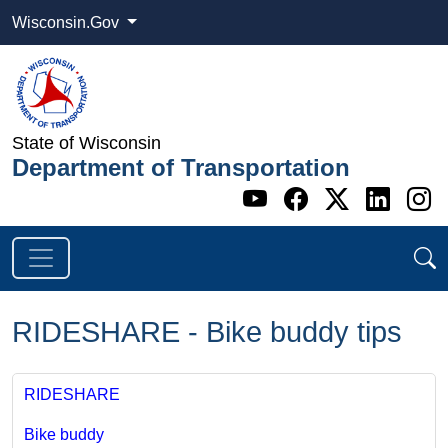
Wisconsin.Gov
State of Wisconsin
Department of Transportation
Go to WI DOT's 
Go to WI DO
Go to WI
Go t
G
RIDESHARE - Bike buddy tips
RIDESHARE
​Bike buddy