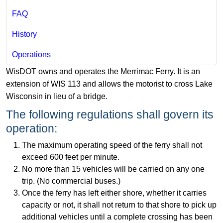
FAQ
History
Operations
WisDOT owns and operates the Merrimac Ferry. It is an
extension of WIS 113 and allows the motorist to cross Lake
Wisconsin in lieu of a bridge.
The following regulations shall govern its
operation:
The maximum operating speed of the ferry shall not
exceed 600 fe​et per minute.
No more than 15 vehicles will be carried on any one
trip. (No commercial buses.)
Once the ferry has left either shore, whether it carries
capacity or not, it shall not return to that shore to pick up
additional vehicles until a complete crossing has been