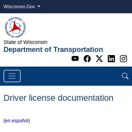
Wisconsin.Gov
State of Wisconsin
Department of Transportation
Go to WI DOT's 
Go to WI DO
Go to WI
Go t
G
Driver license documentation
​(
en español
​)​