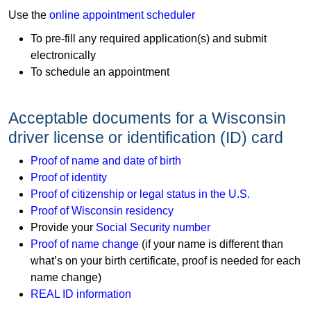
​Use the
online appointment scheduler
To pre-fill any required application(s) and submit
electronically
To schedule an appointment
Acceptable documents for a Wisconsin
driver license or identification (ID) card
Proof of name and date of birth
Proof of identity
Proof of citizenship or legal status in the U.S.
Proof of Wisconsin residency
Provide your
Social Security number
Proof of name change
(if your name is different than
what’s on your birth certificate, proof is needed for each
name change)​​
REAL ID information​