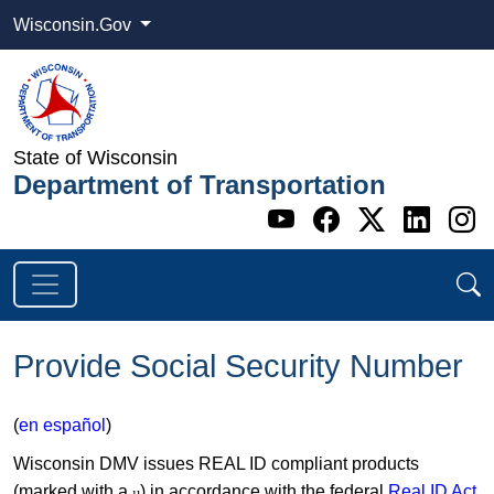
Wisconsin.Gov
State of Wisconsin
Department of Transportation
Go to WI DOT's 
Go to WI DO
Go to WI
Go t
G
Provide Social Security Number
(
en español
)
Wisconsin DMV issues REAL ID compliant products
(marked with a
) in accordance with the federal
Real ID Act
µ​