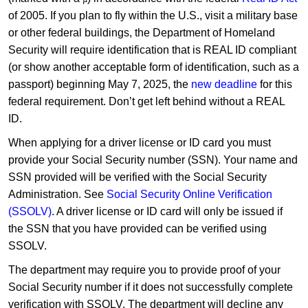
of 2005. If you plan to fly within the U.S., visit a military base
or other federal buildings, the Department of Homeland
Security will require identification that is REAL ID compliant
(or show another acceptable form of identification, such as a
passport) beginning May 7, 2025, the
new deadline
for this
federal requirement. Don’t get left behind without a REAL
ID.
When applying for a driver license or ID card you must
provide your Social Security number (SSN). Your name and
SSN provided will be verified with the Social Security
Administration. See
Social Security Online Verification
(SSOLV)
. A driver license or ID card will only be issued if
the SSN that you have provided can be verified using
SSOLV.
The department may require you to provide proof of your
Social Security number if it does not successfully complete
verification with SSOLV. The department will decline any