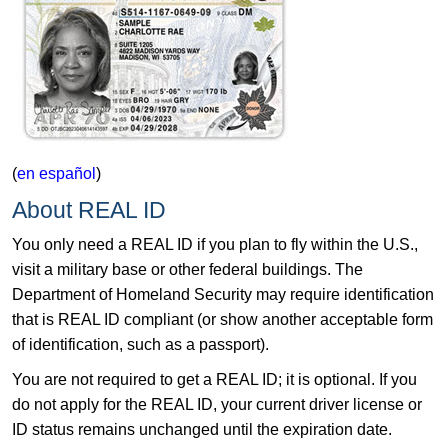
(
en español
)
About REAL ID
You only need a REAL ID if you plan to fly within the U.S.,
visit a military base or other federal buildings. The
Department of Homeland Security may require identification
that is REAL ID compliant (or show another acceptable form
of identification, such as a passport).
You are not required to get a REAL ID; it is optional. If you
do not apply for the REAL ID, your current driver license or
ID status remains unchanged until the expiration date.