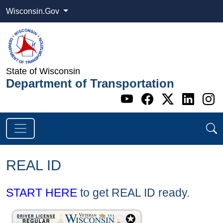
Wisconsin.Gov
State of Wisconsin
Department of Transportation
Go to WI DOT's 
Go to WI DO
Go to WI
Go t
G
REAL ID
START HERE
to get REAL ID ready.