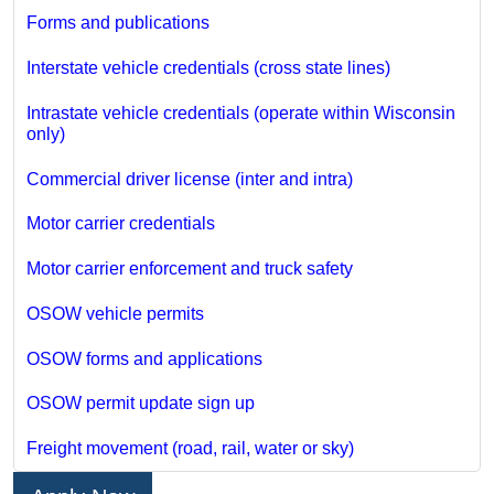
Forms and publications
Interstate vehicle credentials (cross state lines)
Intrastate vehicle credentials (operate within Wisconsin
only)
Commercial driver license (inter and intra)
Motor carrier credentials
Motor carrier enforcement and truck safety
OSOW vehicle permits
OSOW forms and applications
OSOW permit update sign up
Freight movement (road, rail, water or sky)