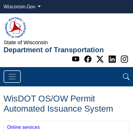
Wisconsin.Gov
State of Wisconsin
Department of Transportation
Go to WI DOT's 
Go to WI DO
Go to WI
Go t
G
WisDOT OS/OW Permit
Automated Issuance System
Online services