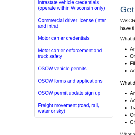
Intrastate vehicle credentials
Get
(operate within Wisconsin only)
Commercial driver license (inter
WisCRS
and intra)
have ti
Motor carrier credentials
What d
An
Motor carrier enforcement and
Or
truck safety
Fi
OSOW vehicle permits
Ac
OSOW forms and applications
What d
OSOW permit update sign up
An
Ad
Freight movement (road, rail,
Tr
water or sky)
Or
Ch
What a