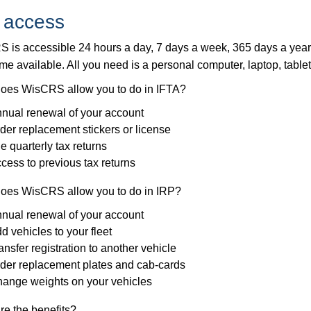
 access
 is accessible 24 hours a day, 7 days a week, 365 days a yea
me available. All you need is a personal computer, laptop, table
oes WisCRS allow you to do in IFTA?
nual renewal of your account
der replacement stickers or license
le quarterly tax returns
cess to previous tax returns
oes WisCRS allow you to do in IRP?
nual renewal of your account
d vehicles to your fleet
ansfer registration to another vehicle
der replacement plates and cab-cards
ange weights on your vehicles
re the benefits?