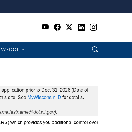
Go to WI DOT's Official 
Go to WI DOT's Offic
Go to WI DOT's Of
Go to WI DOT's
Go to WI D
t WisDOT
application prior to Dec. 31, 2026 (Date of
this site. See
MyWisconsin ID
for details.
tname.lastname@dot.wi.gov).
CRS) which provides you additional control over