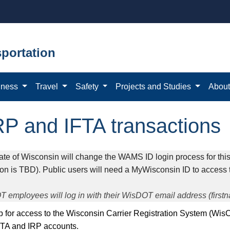
portation
iness
Travel
Safety
Projects and Studies
Abou
RP and IFTA transactions
ate of Wisconsin will change the WAMS ID login process for this 
ion is TBD). Public users will need a MyWisconsin ID to access 
 employees will log in with their WisDOT email address (firs
 up for access to the Wisconsin Carrier Registration System (Wis
FTA and IRP accounts.