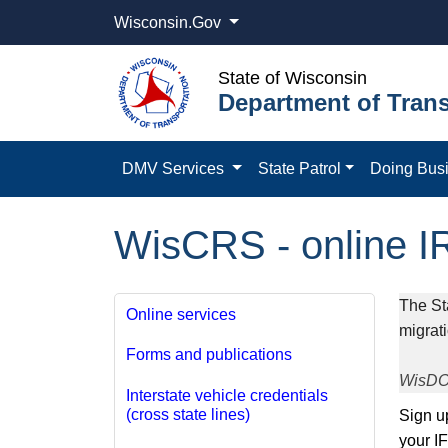
Wisconsin.Gov
State of Wisconsin
Department of Trans
DMV Services
State Patrol
Doing Bus
WisCRS - online I
​The St
Online services
migrat
Forms and publications
WisDOT
Interstate vehicle credentials
(cross state lines)
​​Sign
your I