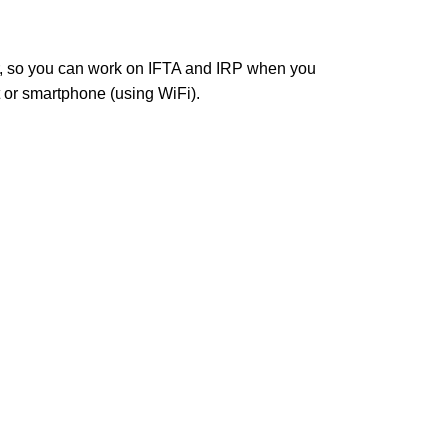
r, so you can work on IFTA and IRP when you
t or smartphone (using WiFi).