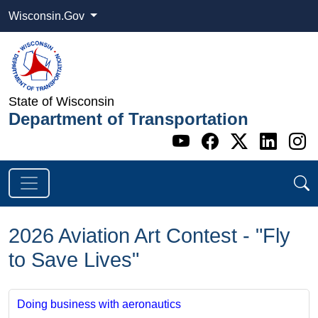
Wisconsin.Gov
State of Wisconsin
Department of Transportation
Go to WI DOT's 
Go to WI DO
Go to WI
Go t
G
2026 Aviation Art Contest - "Fly
to Save Lives"
Doing business with aeronautics