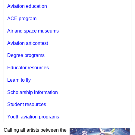
Aviation education
ACE program
Air and space museums
Aviation art contest
Degree programs
Educator resources
Learn to fly
Scholarship information
Student resources
Youth aviation programs
Calling all artists between the