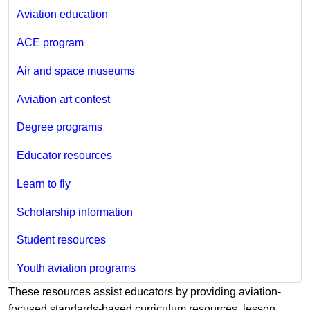
Aviation education
ACE program
Air and space museums
Aviation art contest
Degree programs
Educator resources
Learn to fly
Scholarship information
Student resources
Youth aviation programs
These resources assist educators by providing aviation-
focused standards-based curriculum resources, lesson