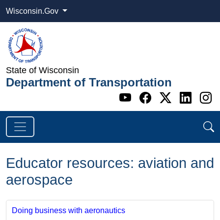
Wisconsin.Gov
State of Wisconsin
Department of Transportation
Go to WI DOT's 
Go to WI DO
Go to WI
Go t
G
Educator resources: aviation and
aerospace
Doing business with aeronautics