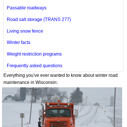
Passable roadways
Road salt storage (TRANS 277)
Living snow fence
Winter facts
Weight restriction programs
Frequently asked questions
Everything you've ever wanted to know about winter road
maintenance in Wisconsin: