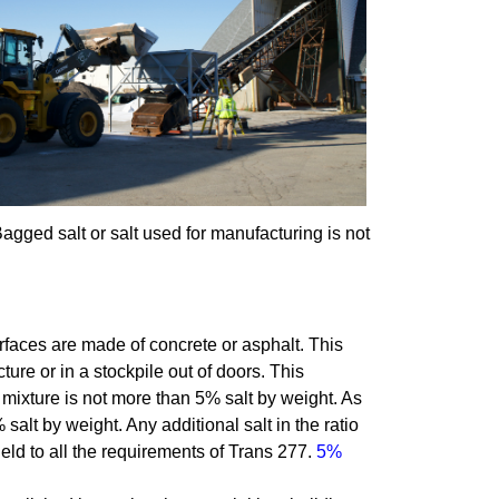
Bagged salt or salt used for manufacturing is not
faces are made of concrete or asphalt. This
cture or in a stockpile out of doors. This
 mixture is not more than 5% salt by weight. As
salt by weight. Any additional salt in the ratio
 held to all the requirements of Trans 277.
5%