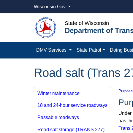
Wisconsin.Gov
State of Wisconsin
Department of Trans
DMV Services
State Patrol
Doing Bus
Road salt (Trans 2
Purpose
Winter maintenance
Pur
18 and 24-hour service roadways
Under 
Passable roadways
has the
Trans 
Road salt storage (TRANS 277)