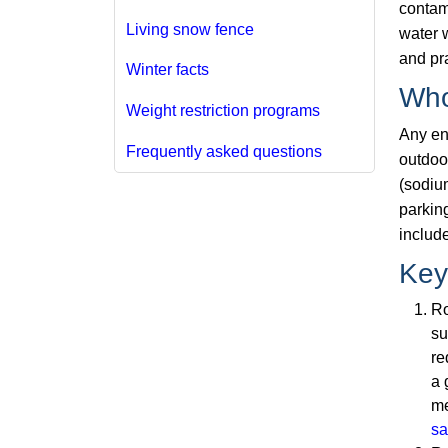
contam
Living snow fence
water w
and pr
Winter facts
Who
Weight restriction programs
Any ent
Frequently asked questions
outdoo
(sodium
parking
includ
Key
Ro
su
re
a 
me
sa