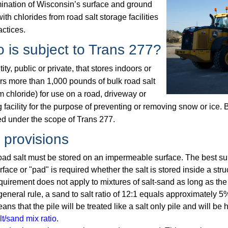
ination of Wisconsin’s surface and ground
ith chlorides from road salt storage facilities
actices.
 is subject to Trans 277?
ity, public or private, that stores indoors or
rs more than 1,000 pounds of bulk road salt
 chloride) for use on a road, driveway or
 facility for the purpose of preventing or removing snow or ice. 
ed under the scope of Trans 277.
 provisions
ad salt must be stored on an impermeable surface. The best sur
rface or "pad" is required whether the salt is stored inside a stru
quirement does not apply to mixtures of salt-sand as long as the
general rule, a sand to salt ratio of 12:1 equals approximately 5% 
ans that the pile will be treated like a salt only pile and will be
lt/sand mix ratio
.