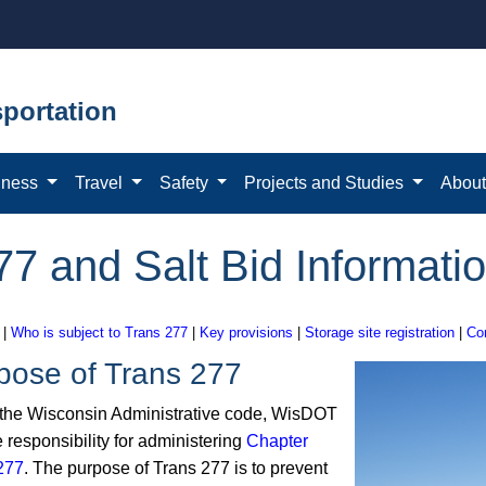
portation
iness
Travel
Safety
Projects and Studies
Abou
77 and Salt Bid Informatio
|
Who is subject to Trans 277
|
Key provisions
|
Storage site registration
|
Co
pose of Trans 277
the Wisconsin Administrative code, WisDOT
 responsibility for administering
Chapter
277
. The purpose of Trans 277 is to prevent