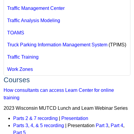
Traffic Management Center
Traffic Analysis Modeling
TOAMS
Truck Parking Information Management System
(TPIMS)
Traffic Training
Work Zones
Courses
How consultants can access Learn Center for online
training
2023 Wisconsin MUTCD Lunch and Learn Webinar Series
Parts 2 & 7 recording
|
Presentation
Parts 3, 4, & 5 recording
| Presentation
Part 3
,
Part 4
,
Part 5