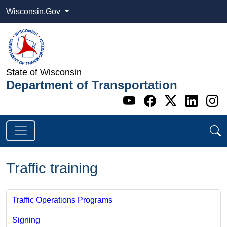
Wisconsin.Gov
State of Wisconsin
Department of Transportation
Go to WI DOT's 
Go to WI DO
Go to WI
Go t
G
Traffic training
Traffic Operations Programs
Signing