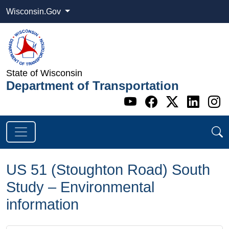
Wisconsin.Gov
State of Wisconsin
Department of Transportation
Go to WI DOT's 
Go to WI DO
Go to WI
Go t
G
US 51 (Stoughton Road) South
Study – Environmental
information