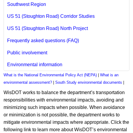
Southwest Region
US 51 (Stoughton Road) Corridor Studies
US 51 (Stoughton Road) North Project
Frequently asked questions (FAQ)
Public involvement
Environmental information
What is the National Environmental Policy Act (NEPA)
|
What is an
environmental assessment?
|
South Study environmental documents
|
WisDOT works to balance the department’s transportation
responsibilities with environmental impacts, avoiding and
minimizing such impacts when possible. When avoidance
or minimization is not possible, the department works to
mitigate environmental impacts where appropriate. Click the
following link to learn more about WisDOT’s environmental