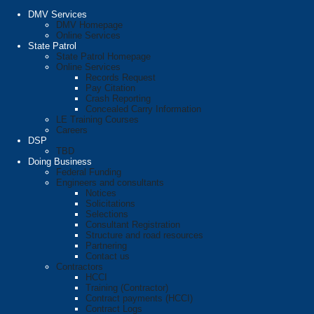
DMV Services
DMV Homepage
Online Services
State Patrol
State Patrol Homepage
Online Services
Records Request
Pay Citation
Crash Reporting
Concealed Carry Information
LE Training Courses
Careers
DSP
TBD
Doing Business
Federal Funding
Engineers and consultants
Notices
Solicitations
Selections
Consultant Registration
Structure and road resources
Partnering
Contact us
Contractors
HCCI
Training (Contractor)
Contract payments (HCCI)
Contract Logs