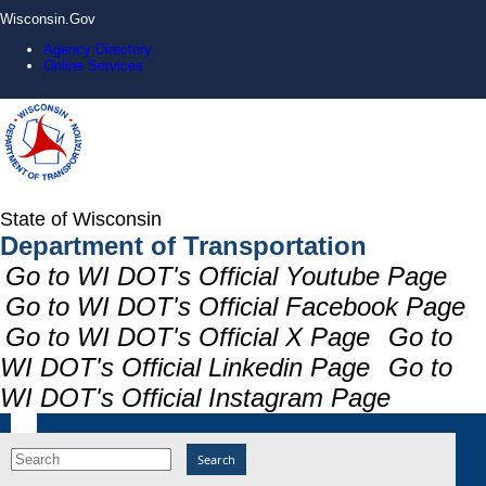
Wisconsin.Gov
Agency Directory
Online Services
State of Wisconsin
Department of Transportation
Go to WI DOT's Official Youtube Page
Go to WI DOT's Official Facebook Page
Go to WI DOT's Official X Page
Go to
WI DOT's Official Linkedin Page
Go to
WI DOT's Official Instagram Page
Search