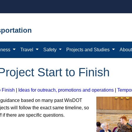
portation
iness
Travel
Safety
Projects and Studies
Abou
Project Start to Finish
o Finish
|
Ideas for outreach, promotions and operations
|
Tempor
al guidance based on many past WisDOT
jects will follow the exact same timeline, so
f if there are specific questions.