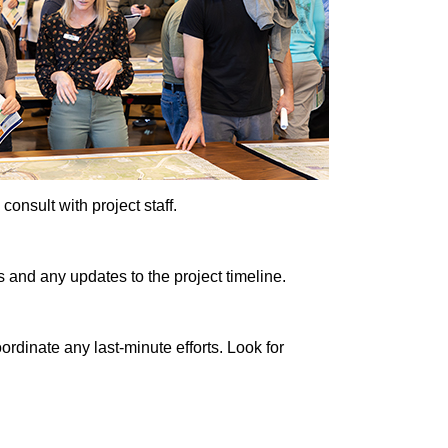
onsult with project staff.
 and any updates to the project timeline.
rdinate any last-minute efforts. Look for