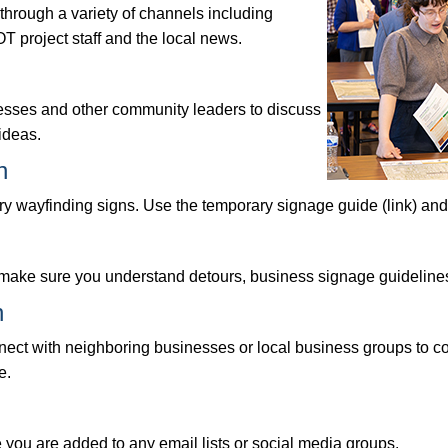
hrough a variety of channels including
T project staff and the local news.
inesses and other community leaders to discuss
ideas.
n
ary wayfinding signs. Use the temporary signage guide (link) and c
o make sure you understand detours, business signage guidelines
n
ect with neighboring businesses or local business groups to coo
e.
e you are added to any email lists or social media groups.