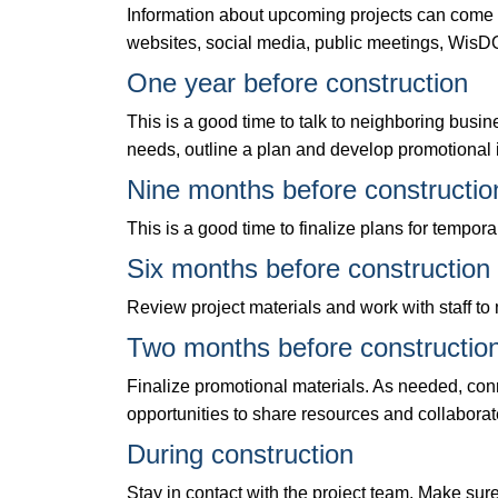
Information about upcoming projects can come t
websites, social media, public meetings, WisDO
One year before construction
This is a good time to talk to neighboring bus
needs, outline a plan and develop promotional 
Nine months before constructio
This is a good time to finalize plans for tempor
Six months before construction
Review project materials and work with staff t
Two months before constructio
Finalize promotional materials. As needed, conn
opportunities to share resources and collaborat
During construction
Stay in contact with the project team. Make sur