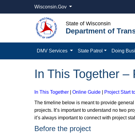
Wisconsin.Gov
State of Wisconsin
Department of Trans
DMV Services
State Patrol
Doing Bus
In This Together – 
In This Together
|
Online Guide
|
Project Start t
The timeline below is meant to provide gener
projects. It’s important to understand no two pro
it’s always important to connect with project staf
Before the project