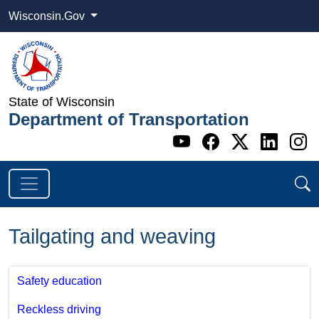
Wisconsin.Gov
State of Wisconsin
Department of Transportation
Go to WI DOT's 
Go to WI DO
Go to WI
Go t
G
Tailgating and weaving
Safety education
Reckless driving