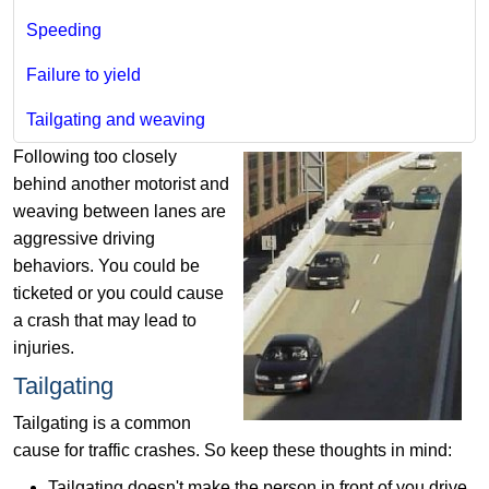
Speeding
Failure to yield
Tailgating and weaving
Following too closely
behind another motorist and
weaving between lanes are
aggressive driving
behaviors. You could be
ticketed or you could cause
a crash that may lead to
injuries.
Tailgating
Tailgating is a common
cause for traffic crashes. So keep these thoughts in mind:
Tailgating doesn't make the person in front of you drive