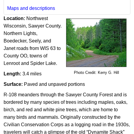
Maps and descriptions
Location:
Northwest
Wisconsin, Sawyer County.
Northern Lights,
Boedecker, Seely, and
Janet roads from WIS 63 to
County OO, towns of
Lenroot and Spider Lake.
Photo Credit: Kerry G. Hill​
Length:
3.4 miles
Surface:
Paved and unpaved portions
R-108 meanders through the Sawyer County Forest and is
bordered by many species of trees including maples, oaks,
birch, and red and white pine trees, which are home to
many birds and mammals. Originally constructed by the
Civilian Conservation Corps as a logging road in the 1930s,
travelers will catch a glimpse of the old “Dynamite Shack”