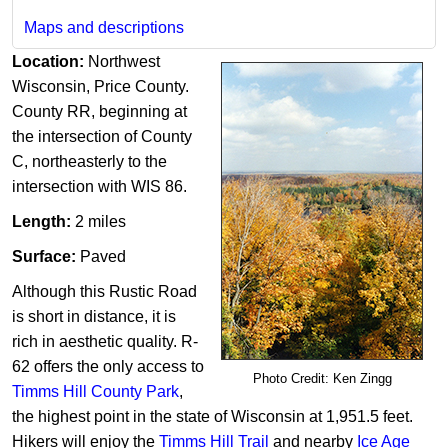
Maps and descriptions
Location:
Northwest
Wisconsin, Price County.
County RR, beginning at
the intersection of County
C, northeasterly to the
intersection with WIS 86.
Length:
2 miles​​
Surface:
Paved
Although this Rustic Road
is short in distance, it is
rich in aesthetic quality. R-
62 offers the only access to
Photo Credit: Ken Zingg
Timms Hill County Park
,
the highest point in the state of Wisconsin at 1,951.5 feet.
Hikers will enjoy the
Timms Hill Trail
and nearby
Ice Age