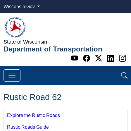
Wisconsin.Gov
State of Wisconsin
Department of Transportation
Go to WI DOT's 
Go to WI DO
Go to WI
Go t
G
Rustic Road 62
Explore the Rustic Roads
Rustic Roads Guide