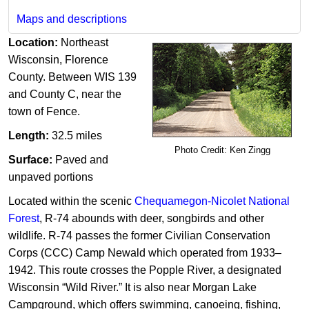
Maps and descriptions
Location:
Northeast
Wisconsin,
Florence
County. Between WIS 139
and County C, near the
town of Fence.
Length:
32.5 miles
Photo Credit: Ken Zingg
Surface:
Paved and
unpaved portions
Located within the scenic
Chequamegon-Nicolet National
Forest
, R-74 abounds with deer, songbirds and other
wildlife. R-74 passes the former Civilian Conservation
Corps (CCC) Camp Newald which operated from 1933–
1942. This route crosses the Popple River, a designated
Wisconsin “Wild River.” It is also near Morgan Lake
Campground, which offers swimming, canoeing, fishing,