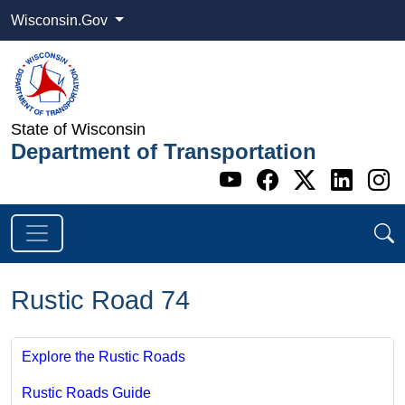
Wisconsin.Gov
State of Wisconsin
Department of Transportation
Go to WI DOT's 
Go to WI DO
Go to WI
Go t
G
Rustic Road 74
Explore the Rustic Roads
Rustic Roads Guide