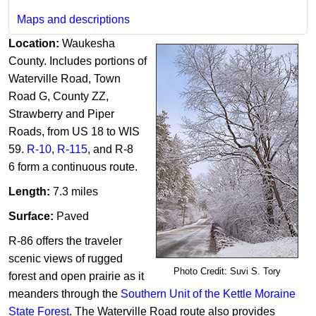
Maps and descriptions
Location:
Waukesha
County. Includes portions of
Waterville Road, Town
Road G, County ZZ,
Strawberry and Piper
Roads, from US 18 to WIS
59.
R-10
,
R-115
, and R-8​
6 form a continuous route.
Length:
7.3 miles​
Surface:
Paved
R-86 offers the traveler
scenic views of rugged
Photo Credit: Suvi S. Tory
forest and open prairie as it
meanders through the
Southern Unit of the Kettle Moraine
State Forest
. The Waterville Road route also provides