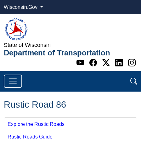
Wisconsin.Gov
State of Wisconsin
Department of Transportation
Go to WI DOT's 
Go to WI DO
Go to WI
Go t
G
Rustic Road 86
Explore the Rustic Roads
Rustic Roads Guide