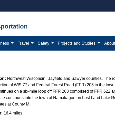
portation
iness
Travel
Safety
Projects and Studies
Abou
ion:
Northwest Wisconsin,
Bayfield and Sawyer counties. The ro
ection of WIS 77 and Federal Forest Road (FFR) 203 in the town
ntinues on a six-mile loop off FFR 203 comprised of FFR 622 
ute continues into the town of Namakagon on Lost Land Lake 
ates at County M.
h:
16.4 miles