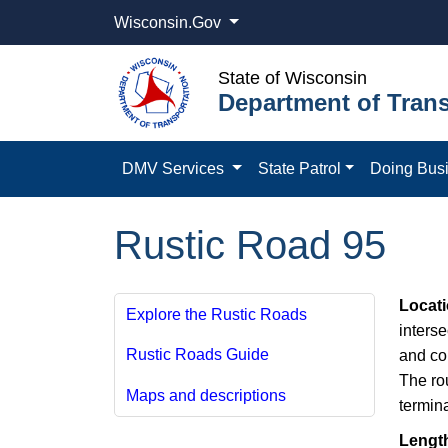
Wisconsin.Gov
State of Wisconsin
Department of Trans
DMV Services
State Patrol
Doing Bus
Rustic Road 95
Locat
Explore the Rustic Roads
inters
Rustic Roads Guide
and co
The ro
Maps and descriptions
termin
Lengt