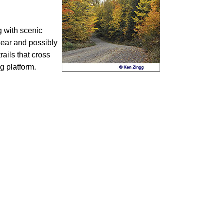
g with scenic
 bear and possibly
ails that cross
ng platform.