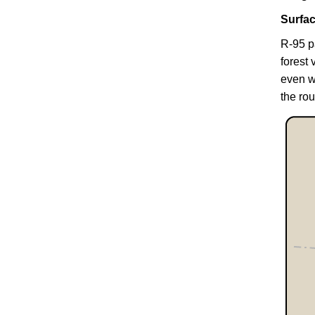
Surfa
R-95 p
forest 
even w
the rou