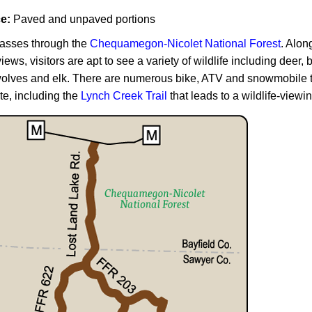
ce:
Paved and unpaved portions
asses through the
Chequamegon-Nicolet National Forest
. Alon
views, visitors are apt to see a variety of wildlife including deer,
olves and elk. There are numerous bike, ATV and snowmobile tr
te, including the
Lynch Creek Trail
that leads to a wildlife-viewi