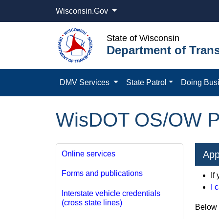
Wisconsin.Gov
State of Wisconsin
Department of Trans
DMV Services
State Patrol
Doing Bus
WisDOT OS/OW Pe
App
Online services
Forms and publications
If
I 
Interstate vehicle credentials
(cross state lines)
Below a