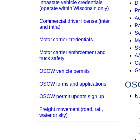
Intrastate vehicle credentials
Di
(operate within Wisconsin only)
Pr
Ad
Commercial driver license (inter
Pa
and intra)
Se
Motor carrier credentials
My
SS
Motor carrier enforcement and
AA
truck safety
Ge
Ge
OSOW vehicle permits
OSO
OSOW forms and applications
Is
OSOW permit update sign up
Freight movement (road, rail,
water or sky)