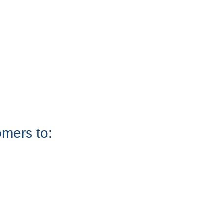
omers to: