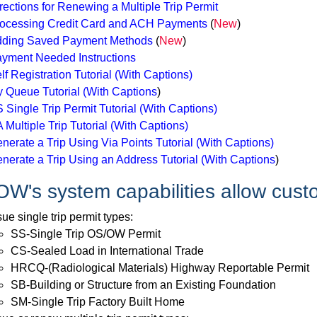
rections for Renewing a Multiple Trip Permit
ocessing Credit Card and ACH Payments
(
New
)
ding Saved Payment Methods
(
New
)
yment Needed Instructions
lf Registration Tutorial
(With Captions)
 Queue Tutorial
(With Captions
)
 Single Trip Permit Tutorial
(With Captions)
 Multiple Trip Tutorial
(With Captions)
nerate a Trip Using Via Points Tutorial
(With Captions)
nerate a Trip Using an Address Tutorial
(With Captions
)
W's system capabilities allow cust
sue single trip permit types:
SS-Single Trip OS/OW Permit
CS-Sealed Load in International Trade
HRCQ-(Radiological Materials) Highway Reportable Permit
SB-Building or Structure from an Existing Foundation
SM-Single Trip Factory Built Home