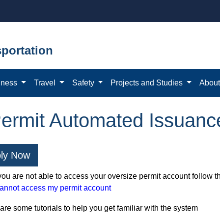
portation
iness
Travel
Safety
Projects and Studies
Abou
rmit Automated Issuanc
ly Now
 you are not able to access your oversize permit account follow t
cannot access my permit account
re some tutorials to help you get familiar with the system