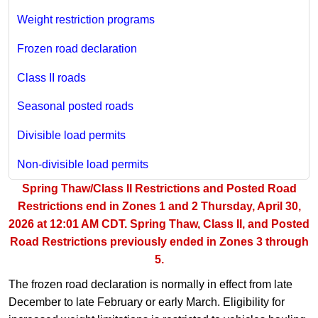
Weight restriction programs
Frozen road declaration
Class II roads
Seasonal posted roads
Divisible load permits
Non-divisible load permits
Spring Thaw/Class II Restrictions and Posted Road
Restrictions end in Zones 1 and 2 Thursday, April 30,
2026 at 12:01 AM CDT. Spring Thaw, Class II, and Posted
Road Restrictions previously ended in Zones 3 through
5.
The frozen road declaration is normally in effect from late
December to late February or early March. Eligibility for