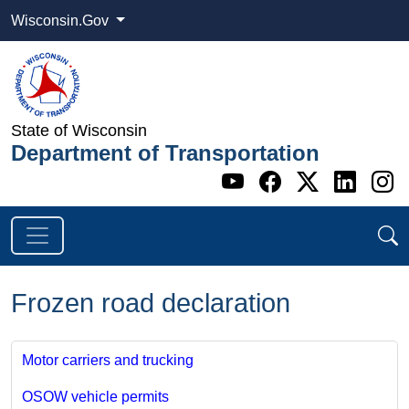
Wisconsin.Gov
State of Wisconsin
Department of Transportation
Go to WI DOT's 
Go to WI DO
Go to WI
Go t
G
Frozen road declaration
Motor carriers and trucking
OSOW vehicle permits