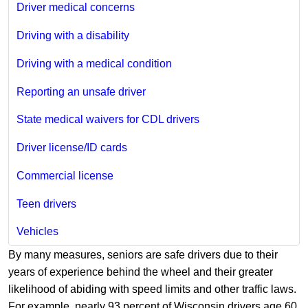
Driver medical concerns
Driving with a disability
Driving with a medical condition
Reporting an unsafe driver
State medical waivers for CDL drivers
Driver license/ID cards
Commercial license
Teen drivers
Vehicles
By many measures, seniors are safe drivers due to their
years of experience behind the wheel and their greater
likelihood of abiding with speed limits and other traffic laws.
For example, nearly 93 percent of Wisconsin drivers age 60