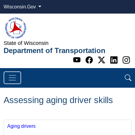
Wisconsin.Gov
State of Wisconsin
Department of Transportation
Go to WI DOT's 
Go to WI DO
Go to WI
Go t
G
Assessing aging driver skills
Aging drivers