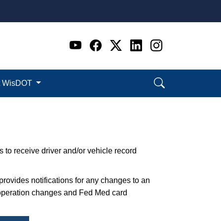
Go to WI DOT's Official 
Go to WI DOT's Offic
Go to WI DOT's Of
Go to WI DOT's
Go to WI D
t WisDOT
 to receive driver and/or vehicle record
 provides notifications for any changes to an
f operation changes and Fed Med card