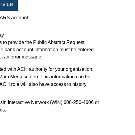
rvice
 PARS account:
ay
s to provide the Public Abstract Request
 bank account information must be entered
get an error message.
d with ACH authority for your organization.
 Main Menu screen. This information can be
ACH role will also have access to history
nsin Interactive Network (WIN) 608-250-4606 or
ns.