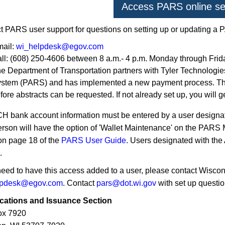
Access PARS online se
t PARS user support for questions on setting up or updating a
ail:
wi_helpdesk@egov.com
ll: (608) 250-4606 between 8 a.m.- 4 p.m. Monday through Frid
e Department of Transportation partners with Tyler Technologie
stem (PARS) and has implemented a new payment process. The
fore abstracts can be requested. If not already set up, you will 
H bank account information must be entered by a user designate
erson will have the option of 'Wallet Maintenance' on the PARS
on page 18 of the
PARS User Guide
. Users designated with the 
.
 need to have this access added to a user, please contact Wisco
lpdesk@egov.com
. Contact
pars@dot.wi.gov
with set up questio
ications and Issuance Section
ox 7920