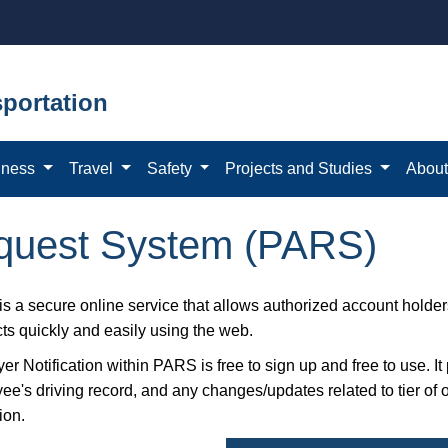
portation
iness
Travel
Safety
Projects and Studies
Abou
equest System (PARS)
s a secure online service that allows authorized account holders
cts quickly and easily using the web.
r Notification within PARS is free to sign up and free to use. It
ee's driving record, and any changes/updates related to tier o
ion.