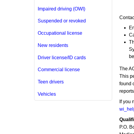
Impaired driving (OWI)
Contac
Suspended or revoked
Em
Occupational license
Ca
Th
New residents
Sy
be
Driver license/ID cards
The AC
Commercial license
This p
Teen drivers
found 
reports
Vehicles
If you
wi_he
Qualif
P.O. B