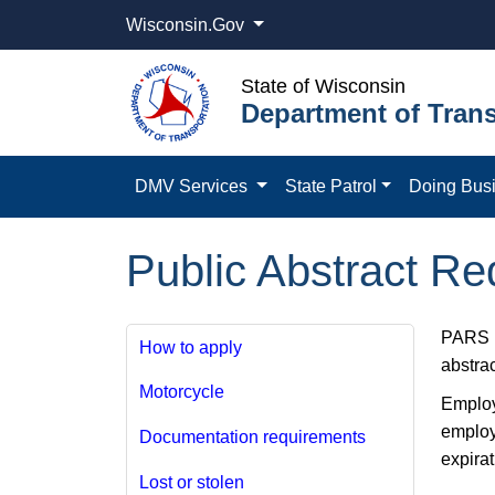
Wisconsin.Gov
State of Wisconsin
Department of Trans
DMV Services
State Patrol
Doing Bus
Public Abstract R
PARS i
How to apply
abstra
Motorcycle
Employe
employ
Documentation requirements
expirat
Lost or stolen