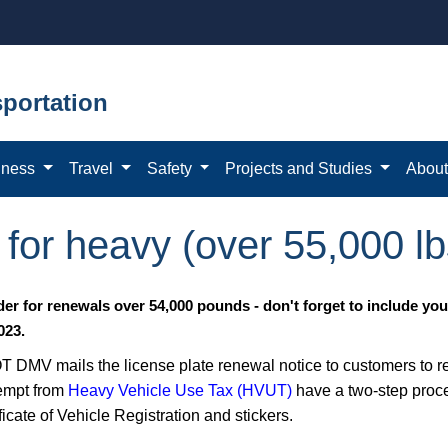
portation
iness
Travel
Safety
Projects and Studies
Abou
for heavy (over 55,000 lb
er for renewals over 54,000 pounds - don't forget to include yo
023.
 DMV mails the license plate renewal notice to customers to rene
empt from
Heavy Vehicle Use Tax (HVUT)
have a two-step proce
ficate of Vehicle Registration and stickers.