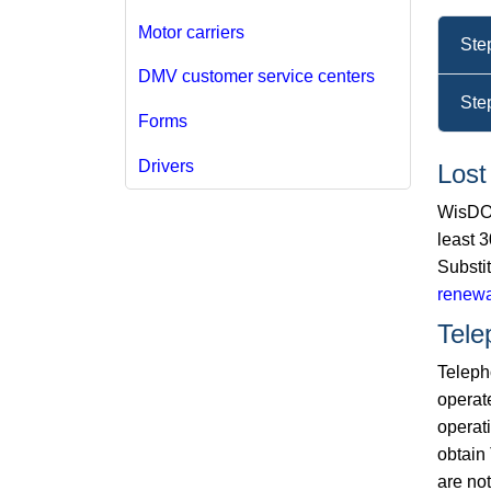
Motor carriers
Ste
DMV customer service centers
Ste
Forms
Drivers
Lost
WisDOT
least 3
Substi
renewa
Tele
Telepho
operat
operat
obtain 
are not