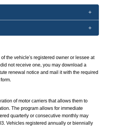
f the vehicle's registered owner or lessee at
 or did not receive one, you may download a
itute renewal notice and mail it with the required
 form.
ration of motor carriers that allows them to
ation. The program allows for immediate
tered quarterly or consecutive monthly may
3. Vehicles registered annually or biennially