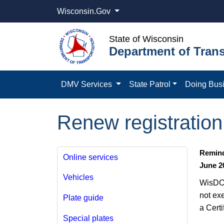
Wisconsin.Gov
State of Wisconsin
Department of Trans
DMV Services
State Patrol
Doing Bus
Renew registration 
Remind
Online services
June 2
Vehicles
WisDOT
not ex
Plate guide
a Certi
Special plates