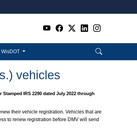
Go to WI DOT's Official 
Go to WI DOT's Offic
Go to WI DOT's Of
Go to WI DOT's
Go to WI D
t WisDOT
s.) vehicles
ur Stamped IRS 2290 dated July 2022 through
w their vehicle registration. Vehicles that are
ss to renew registration before DMV will send