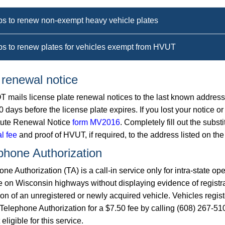
ps to renew non-exempt heavy vehicle plates
ps to renew plates for vehicles exempt from HVUT
 renewal notice
 mails license plate renewal notices to the last known address o
0 days before the license plate expires. If you lost your notice
tute Renewal Notice
form MV2016
. Completely fill out the subst
l fee
and proof of HVUT, if required, to the address listed on the
phone Authorization
ne Authorization (TA) is a call-in service only for intra-state ope
e on Wisconsin highways without displaying evidence of registr
ion of an unregistered or newly acquired vehicle. Vehicles regis
Telephone Authorization for a $7.50 fee by calling (608) 267-510
 eligible for this service.