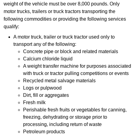
weight of the vehicle must be over 8,000 pounds. Only
motor trucks, trailers or truck tractors transporting the
following commodities or providing the following services
qualify:
A motor truck, trailer or truck tractor used only to
transport any of the following:
Concrete pipe or block and related materials
Calcium chloride liquid
A weight transfer machine for purposes associated
with truck or tractor pulling competitions or events
Recycled metal salvage materials
Logs or pulpwood
Dirt, fill or aggregates
Fresh milk
Perishable fresh fruits or vegetables for canning,
freezing, dehydrating or storage prior to
processing, including return of waste
Petroleum products