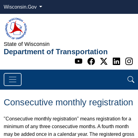
Wisconsin.Gov
State of Wisconsin
Department of Transportation
Go to WI DOT's 
Go to WI DO
Go to WI
Go t
G
Consecutive monthly registration
"Consecutive monthly registration" means registration for a
minimum of any three consecutive months. A fourth month
may be added once in a calendar year. The registered gross