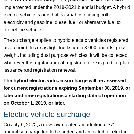
implemented under the 2019-2021 biennial budget. A hybrid
electric vehicle is one that is capable of using both
electricity and gasoline, diesel fuel, or alternative fuel to
propel the vehicle.
The surcharge applies to hybrid electric vehicles registered
as automobiles or as light trucks up to 8,000 pounds gross
weight, including dual purpose vehicles. It will be collected
whenever the regular annual registration fee is paid for plate
issuance and registration renewal.
The hybrid electric vehicle surcharge will be assessed
for current registrations expiring September 30, 2019, or
later and new registrations a starting date of operation
on October 1, 2019, or later.
Electric vehicle surcharge
On July 6, 2023, a new law created an additional $75
annual surcharge fee to be added and collected for electric