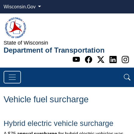
Wisconsin.Gov
State of Wisconsin
Department of Transportation
Go to WI DOT's 
Go to WI DO
Go to WI
Go t
G
Vehicle fuel surcharge
Hybrid electric vehicle surcharge
A $75
annual surcharge
for hybrid electric vehicles was