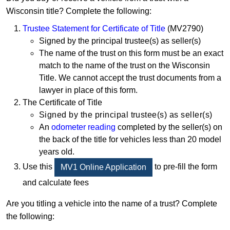
Wisconsin title? Complete the following:
Trustee Statement for Certificate of Title
(MV2790)
Signed by the principal trustee(s) as seller(s)
The name of the trust on this form must be an exact
match to the name of the trust on the Wisconsin
Title. We cannot accept the trust documents from a
lawyer in place of this form.
The Certificate of Title
S
igned by the principal trustee(s) as seller(s)
An
odometer reading
completed by the seller(s) on
the back of the title for vehicles less than 20 model
years old.
Use this
to pre-fill the form
MV1 Online Application
and calculate fees
Are you titling a vehicle into the name of a trust? Complete
the following: