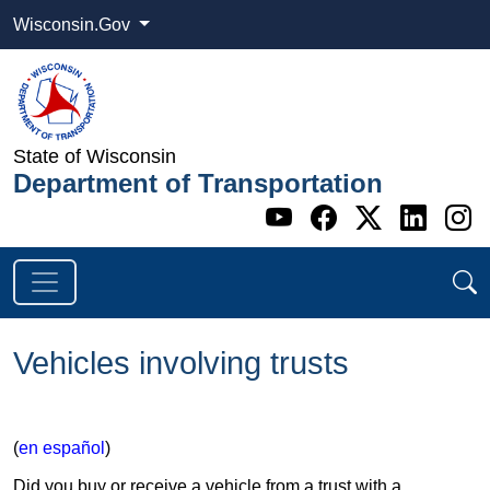
Wisconsin.Gov
State of Wisconsin
Department of Transportation
Go to WI DOT's 
Go to WI DO
Go to WI
Go t
G
Vehicles involving trusts
(
en español
)
Did you buy or receive a vehicle from a trust with a