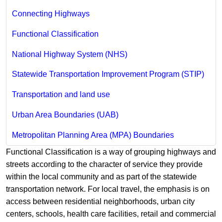
Connecting Highways
Functional Classification
National Highway System (NHS)
Statewide Transportation Improvement Program (STIP)
Transportation and land use
Urban Area Boundaries (UAB)
Metropolitan Planning Area (MPA) Boundaries
​Functional Classification is a way of grouping highways and
streets according to the character of service they provide
within the local community and as part of the statewide
transportation network. For local travel, the emphasis is on
access between residential neighborhoods, urban city
centers, schools, health care facilities, retail and commercial