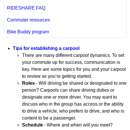
RIDESHARE FAQ
Commuter resources
Bike Buddy program
Tips for establishing a carpool
There are many different carpool dynamics. To set
your commute up for success, communication is
key. Here are some topics for you and your carpool
to review as you’re getting started.
Roles
- Will driving be shared or designated to one
person? Carpools can share driving duties or
designate one or more driver. You may want to
discuss who in the group has access or the ability
to drive a vehicle, who prefers to drive, and who is
content to be a passenger.
Schedule
- Where and when will you meet?