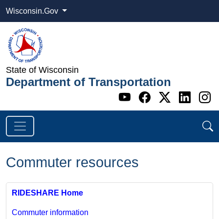
Wisconsin.Gov
State of Wisconsin
Department of Transportation
Go to WI DOT's 
Go to WI DO
Go to WI
Go t
G
Commuter resources
RIDESHARE Home
Commuter information