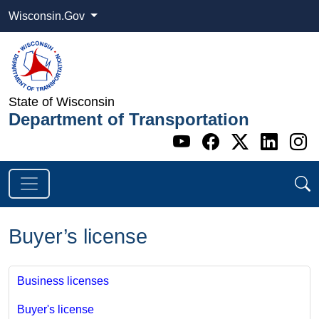
Wisconsin.Gov
State of Wisconsin
Department of Transportation
Go to WI DOT's 
Go to WI DO
Go to WI
Go t
G
Buyer’s license
Business licenses
Buyer's license