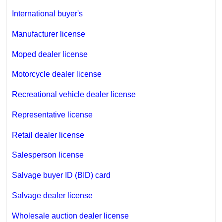
International buyer's
Manufacturer license
Moped dealer license
Motorcycle dealer license
Recreational vehicle dealer license
Representative license
Retail dealer license
Salesperson license
Salvage buyer ID (BID) card
Salvage dealer license
Wholesale auction dealer license