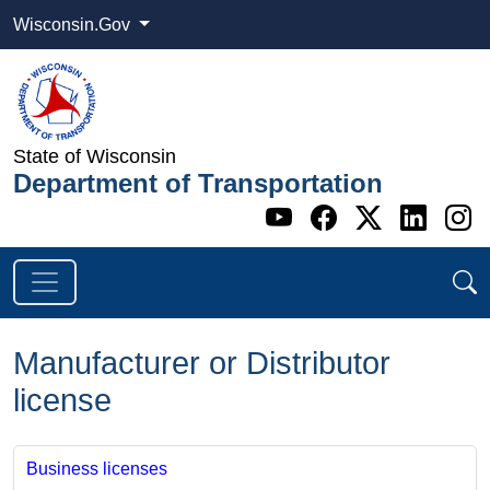
Wisconsin.Gov
State of Wisconsin
Department of Transportation
Go to WI DOT's 
Go to WI DO
Go to WI
Go t
G
Manufacturer or Distributor
license
Business licenses