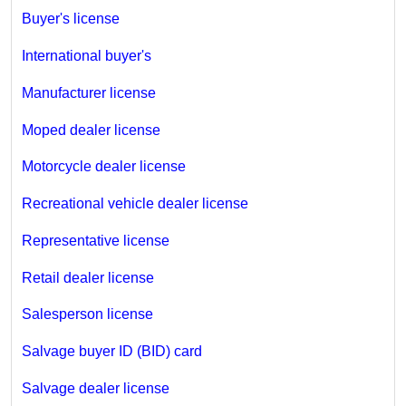
Buyer's license
International buyer's
Manufacturer license
Moped dealer license
Motorcycle dealer license
Recreational vehicle dealer license
Representative license
Retail dealer license
Salesperson license
Salvage buyer ID (BID) card
Salvage dealer license